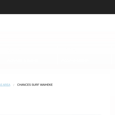
PLAY
STAY
Activities & events
Accommodation
E AREA
CHANCES SURF WAIHEKE