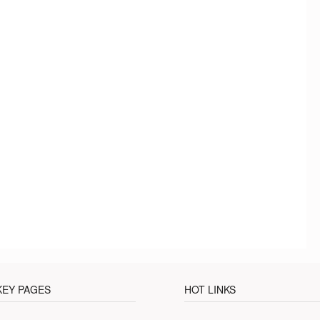
KEY PAGES
HOT LINKS