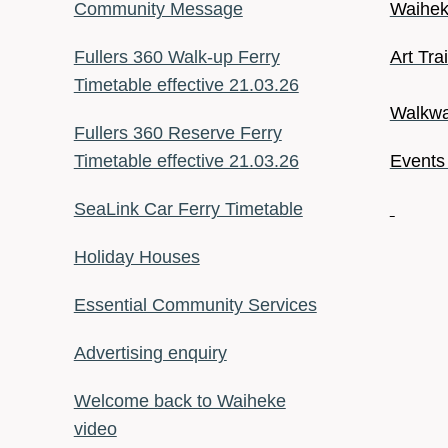
Community Message
Waiheke
Fullers 360 Walk-up Ferry
Art Tra
Timetable effective 21.03.26
Walkwa
Fullers 360 Reserve Ferry
Timetable effective 21.03.26
Events
SeaLink Car Ferry Timetable
Holiday Houses
Essential Community Services
Advertising enquiry
Welcome back to Waiheke
video