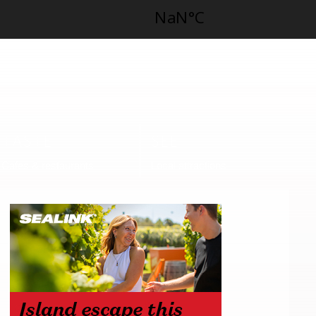
TASTE
SEE
Cafes & restaurants
Local attractions