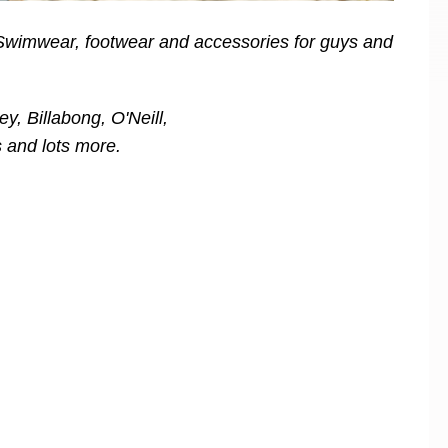
 Swimwear, footwear and accessories for guys and
y, Billabong, O'Neill,
 and lots more.