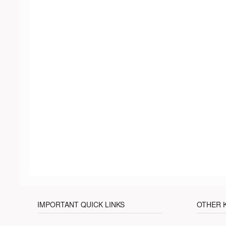
IMPORTANT QUICK LINKS
OTHER 