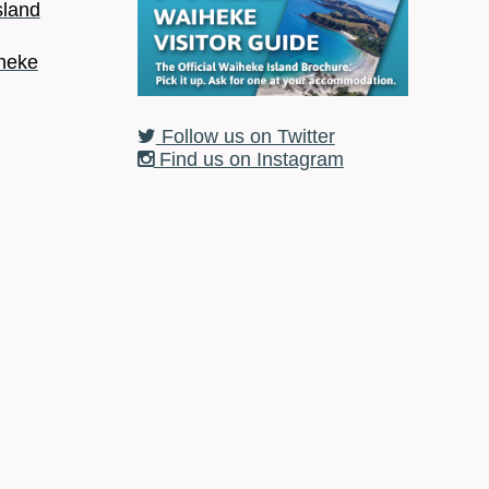
sland
heke
Follow us on Twitter
Find us on Instagram