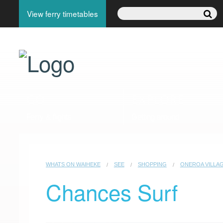
View ferry timetables
GO
EXPLORE
Ferry & flights
Getting around
WHATS ON WAIHEKE
SEE
SHOPPING
ONEROA VILLAG
Chances Surf