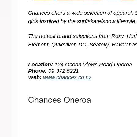
Chances offers a wide selection of apparel,
girls inspired by the surf/skate/snow lifestyle.
The hottest brand selections from Roxy, Hurle
Element, Quiksilver, DC, Seafolly, Havaianas
Location:
124 Ocean Views Road Oneroa
Phone:
09 372 5221
Web:
www.chances.co.nz
Chances Oneroa