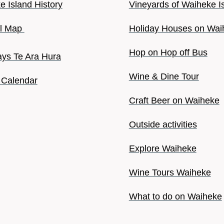
 Island History
Vineyards of Waiheke I
il Map
Holiday Houses on Wai
Hop on Hop off Bus
ys Te Ara Hura
Wine & Dine Tour
 Calendar
Craft Beer on Waiheke
Outside activities
Explore Waiheke
Wine Tours Waiheke
What to do on Waiheke