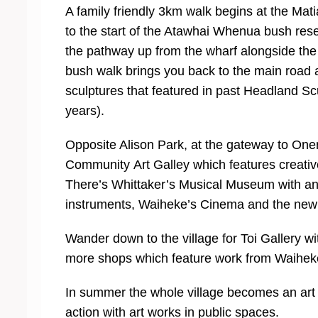
A family friendly 3km walk begins at the Matia
to the start of the Atawhai Whenua bush rese
the pathway up from the wharf alongside th
bush walk brings you back to the main road
sculptures that featured in past Headland Scu
years).
Opposite Alison Park, at the gateway to One
Community Art Galley which features creat
There’s Whittaker’s Musical Museum with an 
instruments, Waiheke’s Cinema and the new li
Wander down to the village for Toi Gallery 
more shops which feature work from Waiheke
In summer the whole village becomes an art 
action with art works in public spaces.