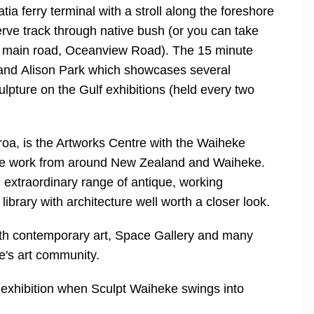
tia ferry terminal with a stroll along the foreshore
rve track through native bush (or you can take
e main road, Oceanview Road). The 15 minute
 and Alison Park which showcases several
lpture on the Gulf exhibitions (held every two
roa, is the Artworks Centre with the Waiheke
ive work from around New Zealand and Waiheke.
extraordinary range of antique, working
brary with architecture well worth a closer look.
with contemporary art, Space Gallery and many
's art community.
exhibition when Sculpt Waiheke swings into