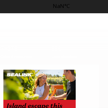
TASTE
SEE
Cafes & restaurants
Local attractions