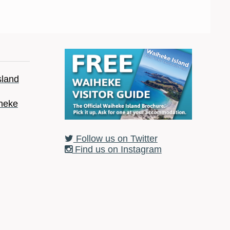
sland
heke
Follow us on Twitter
Find us on Instagram