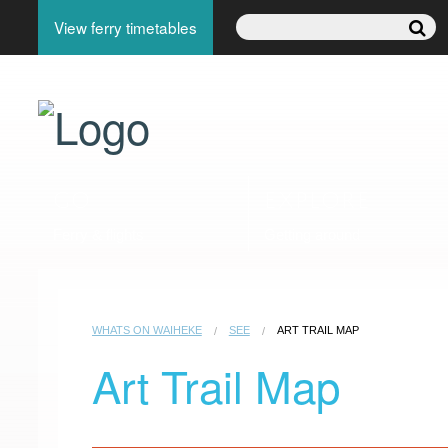
View ferry timetables
GO
EXPLORE
Ferry & flights
Getting around
WHATS ON WAIHEKE
SEE
ART TRAIL MAP
Art Trail Map