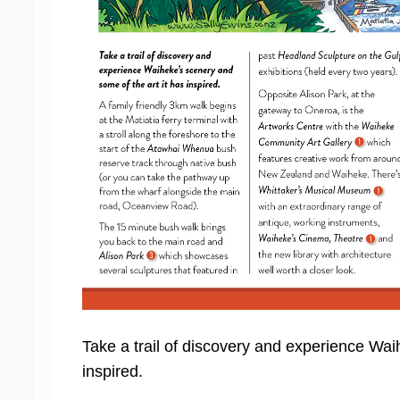
Take a trail of discovery and experience Wai
inspired.