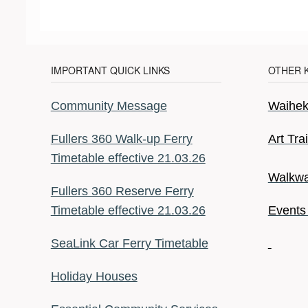
IMPORTANT QUICK LINKS
OTHER 
Community Message
Waiheke
Fullers 360 Walk-up Ferry
Art Tra
Timetable effective 21.03.26
Walkwa
Fullers 360 Reserve Ferry
Timetable effective 21.03.26
Events
SeaLink Car Ferry Timetable
Holiday Houses