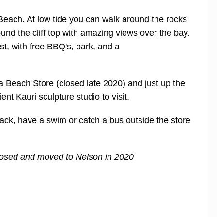
each. At low tide you can walk around the rocks
ound the cliff top with amazing views over the bay.
st, with free BBQ's, park, and a
oa Beach Store (closed late 2020) and just up the
 Kauri sculpture studio to visit.
ack, have a swim or catch a bus outside the store
closed and moved to Nelson in 2020