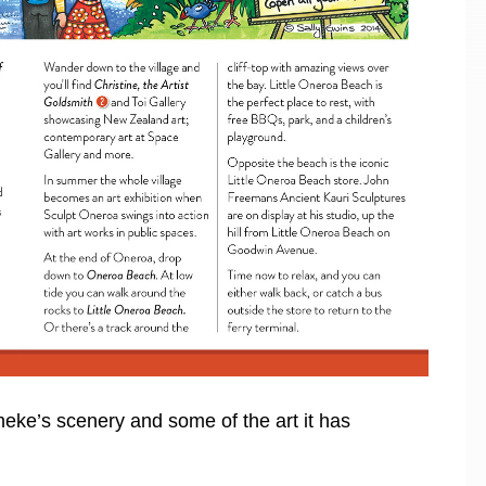
heke’s scenery and some of the art it has