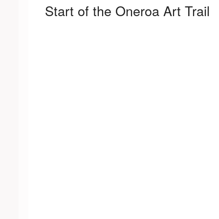
Start of the Oneroa Art Trail