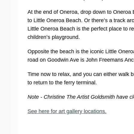
At the end of Oneroa, drop down to Oneroa B
to Little Oneroa Beach. Or there’s a track ar
Little Oneroa Beach is the perfect place to re
children’s playground.
Opposite the beach is the iconic Little Oner
road on Goodwin Ave is John Freemans Ancient
Time now to relax, and you can either walk b
to return to the ferry terminal.
Note - Christine The Artist Goldsmith have 
See here for art gallery locations.