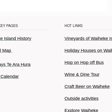
KEY PAGES
HOT LINKS
 Island History
Vineyards of Waiheke I
il Map
Holiday Houses on Wai
Hop on Hop off Bus
ys Te Ara Hura
Wine & Dine Tour
 Calendar
Craft Beer on Waiheke
Outside activities
Explore Waiheke