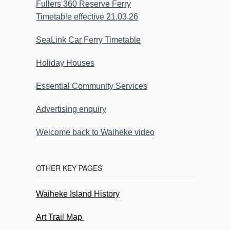
Fullers 360 Reserve Ferry
Timetable effective 21.03.26
SeaLink Car Ferry Timetable
Holiday Houses
Essential Community Services
Advertising enquiry
Welcome back to Waiheke video
OTHER KEY PAGES
Waiheke Island History
Art Trail Map