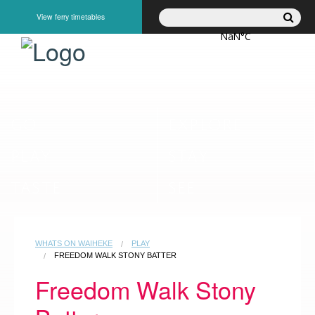
View ferry timetables
GO
EXPLORE
PLAY
STAY
TASTE
SEE
WHATS ON WAIHEKE
PLAY
FREEDOM WALK STONY BATTER
Freedom Walk Stony