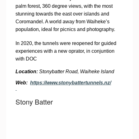
palm forest, 360 degree views, with the most
stunning towards the east over islands and
Coromandel. A world away from Waiheke’s
population, ideal for picnics and photography.
In 2020, the tunnels were reopened for guided
experiences with a new oprator, in conjuntion
with DOC
Location:
Stonybatter Road, Waiheke Island
Web:
https://www.stonybattertunnels.nz/
Stony Batter