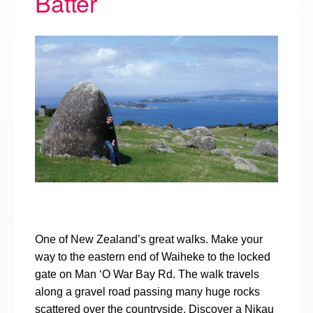
Batter
One of New Zealand’s great walks. Make your
way to the eastern end of Waiheke to the locked
gate on Man ‘O War Bay Rd. The walk travels
along a gravel road passing many huge rocks
scattered over the countryside. Discover a Nikau