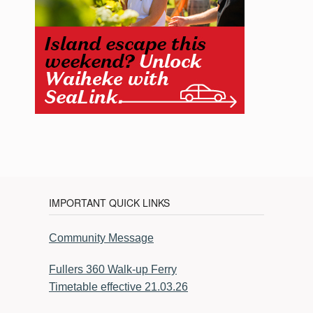
IMPORTANT QUICK LINKS
Community Message
Fullers 360 Walk-up Ferry
Timetable effective 21.03.26