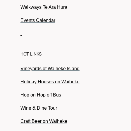
Walkways Te Ara Hura
Events Calendar
HOT LINKS
Vineyards of Waiheke Island
Holiday Houses on Waiheke
Hop on Hop off Bus
Wine & Dine Tour
Craft Beer on Waiheke