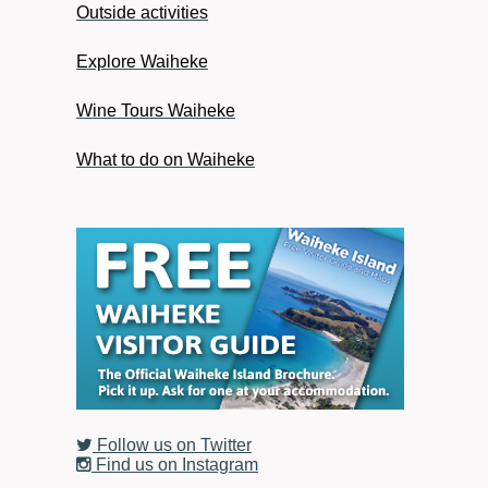
Outside activities
Explore Waiheke
Wine Tours Waiheke
What to do on Waiheke
Follow us on Twitter
Find us on Instagram