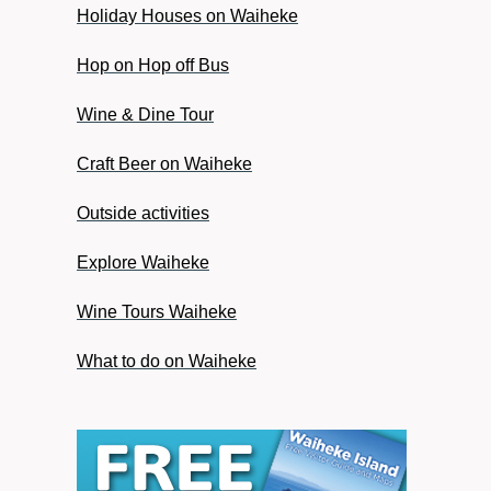
Holiday Houses on Waiheke
Hop on Hop off Bus
Wine & Dine Tour
Craft Beer on Waiheke
Outside activities
Explore Waiheke
Wine Tours Waiheke
What to do on Waiheke