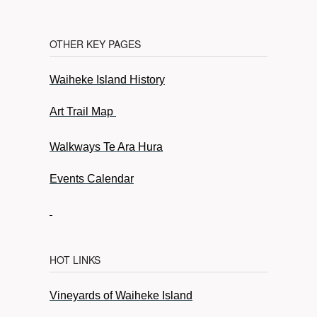
OTHER KEY PAGES
Waiheke Island History
Art Trail Map
Walkways Te Ara Hura
Events Calendar
HOT LINKS
Vineyards of Waiheke Island