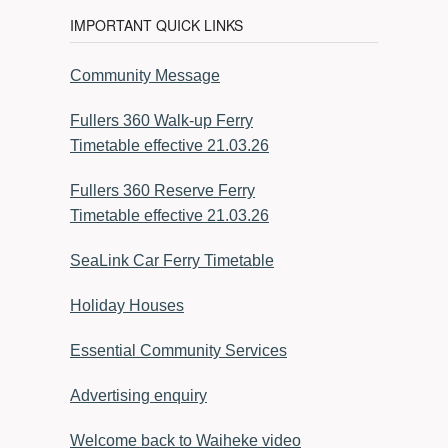
IMPORTANT QUICK LINKS
Community Message
Fullers 360 Walk-up Ferry
Timetable effective 21.03.26
Fullers 360 Reserve Ferry
Timetable effective 21.03.26
SeaLink Car Ferry Timetable
Holiday Houses
Essential Community Services
Advertising enquiry
Welcome back to Waiheke video