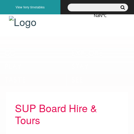
View ferry timetables
GO
EXPLORE
PLAY
STAY
TASTE
SEE
SUP Board Hire &
Tours