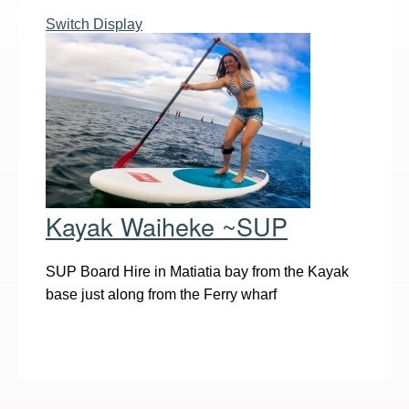
Switch Display
Kayak Waiheke ~SUP
SUP Board Hire in Matiatia bay from the Kayak
base just along from the Ferry wharf