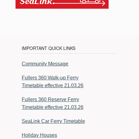
IMPORTANT QUICK LINKS
Community Message
Fullers 360 Walk-up Ferry
Timetable effective 21.03.26
Fullers 360 Reserve Ferry
Timetable effective 21.03.26
SeaLink Car Ferry Timetable
Holiday Houses