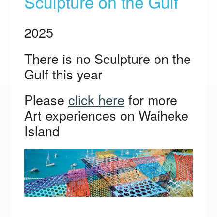
Sculpture on the Gulf
2025
There is no Sculpture on the
Gulf this year
Please
click here
for more
Art experiences on Waiheke
Island