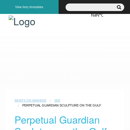
View ferry timetables
GO
EXPLORE
PLAY
STAY
TASTE
SEE
WHATS ON WAIHEKE
SEE
PERPETUAL GUARDIAN SCULPTURE ON THE GULF
Perpetual Guardian