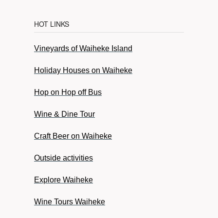
HOT LINKS
Vineyards of Waiheke Island
Holiday Houses on Waiheke
Hop on Hop off Bus
Wine & Dine Tour
Craft Beer on Waiheke
Outside activities
Explore Waiheke
Wine Tours Waiheke