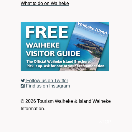
What to do on Waiheke
Follow us on Twitter
Find us on Instagram
© 2026 Tourism Waiheke & Island Waiheke
Information.
TOP