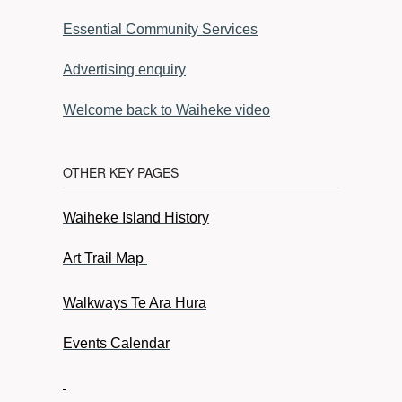
Essential Community Services
Advertising enquiry
Welcome back to Waiheke video
OTHER KEY PAGES
Waiheke Island History
Art Trail Map
Walkways Te Ara Hura
Events Calendar