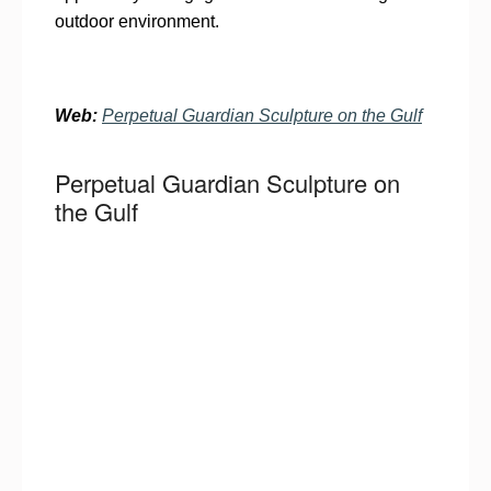
outdoor environment.
Web:
Perpetual Guardian Sculpture on the Gulf
Perpetual Guardian Sculpture on
the Gulf