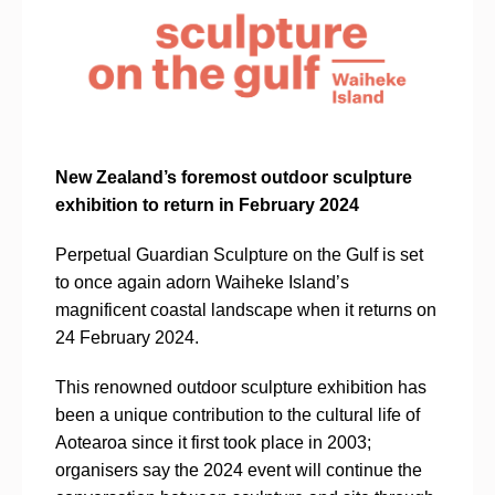
New Zealand’s foremost outdoor sculpture
exhibition to return in February 2024
Perpetual Guardian Sculpture on the Gulf is set
to once again adorn Waiheke Island’s
magnificent coastal landscape when it returns on
24 February 2024.
This renowned outdoor sculpture exhibition has
been a unique contribution to the cultural life of
Aotearoa since it first took place in 2003;
organisers say the 2024 event will continue the