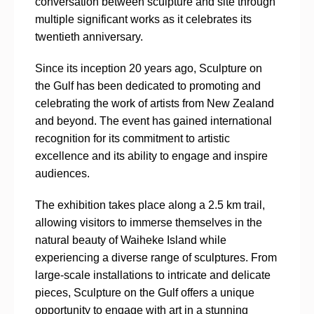
conversation between sculpture and site through
multiple significant works as it celebrates its
twentieth anniversary.
Since its inception 20 years ago, Sculpture on
the Gulf has been dedicated to promoting and
celebrating the work of artists from New Zealand
and beyond. The event has gained international
recognition for its commitment to artistic
excellence and its ability to engage and inspire
audiences.
The exhibition takes place along a 2.5 km trail,
allowing visitors to immerse themselves in the
natural beauty of Waiheke Island while
experiencing a diverse range of sculptures. From
large-scale installations to intricate and delicate
pieces, Sculpture on the Gulf offers a unique
opportunity to engage with art in a stunning