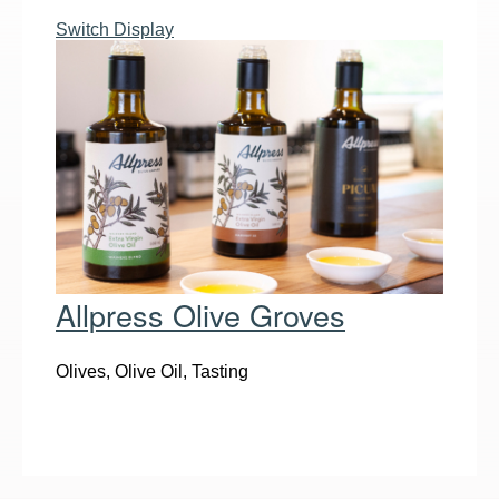
Switch Display
Allpress Olive Groves
Olives, Olive Oil, Tasting