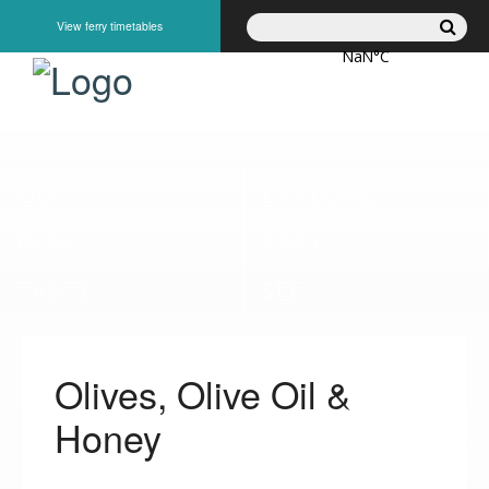
View ferry timetables
GO
EXPLORE
PLAY
STAY
TASTE
SEE
Olives, Olive Oil &
Honey