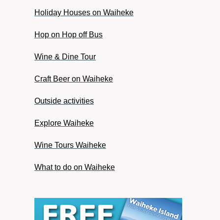
Holiday Houses on Waiheke
Hop on Hop off Bus
Wine & Dine Tour
Craft Beer on Waiheke
Outside activities
Explore Waiheke
Wine Tours Waiheke
What to do on Waiheke