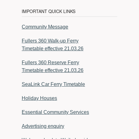
IMPORTANT QUICK LINKS
Community Message
Fullers 360 Walk-up Ferry
Timetable effective 21.03.26
Fullers 360 Reserve Ferry
Timetable effective 21.03.26
SeaLink Car Ferry Timetable
Holiday Houses
Essential Community Services
Advertising enquiry