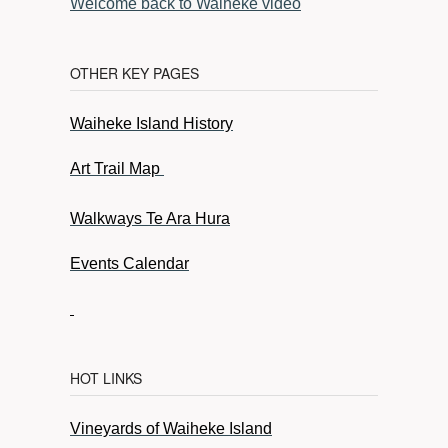
Welcome back to Waiheke video
OTHER KEY PAGES
Waiheke Island History
Art Trail Map
Walkways Te Ara Hura
Events Calendar
HOT LINKS
Vineyards of Waiheke Island