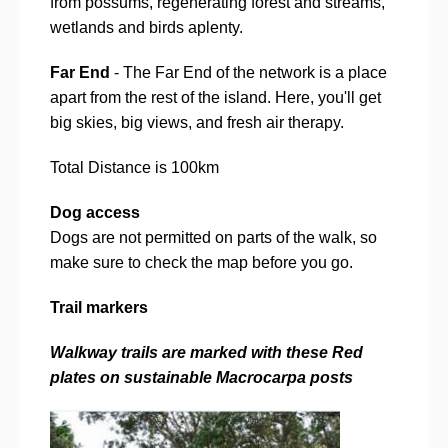
from possums, regenerating forest and streams,
wetlands and birds aplenty.
Far End
- The Far End of the network is a place
apart from the rest of the island. Here, you'll get
big skies, big views, and fresh air therapy.
Total Distance is 100km
Dog access
Dogs are not permitted on parts of the walk, so
make sure to check the map before you go.
Trail markers
Walkway trails are marked with these Red
plates on sustainable Macrocarpa posts