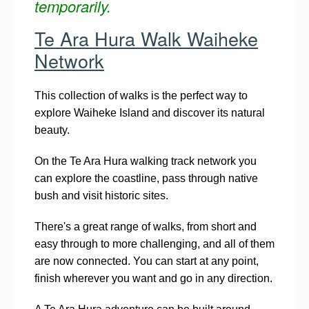
temporarily.
Te Ara Hura Walk Waiheke
Network
This collection of walks is the perfect way to
explore Waiheke Island and discover its natural
beauty.
On the Te Ara Hura walking track network you
can explore the coastline, pass through native
bush and visit historic sites.
There's a great range of walks, from short and
easy through to more challenging, and all of them
are now connected. You can start at any point,
finish wherever you want and go in any direction.