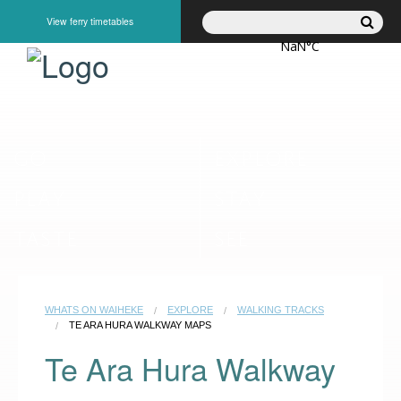
View ferry timetables
GO
EXPLORE
PLAY
STAY
TASTE
SEE
WHATS ON WAIHEKE
EXPLORE
WALKING TRACKS
TE ARA HURA WALKWAY MAPS
Te Ara Hura Walkway