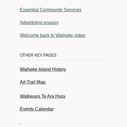
Essential Community Services
Advertising enquiry
Welcome back to Waiheke video
OTHER KEY PAGES
Waiheke Island History
Art Trail Map
Walkways Te Ara Hura
Events Calendar