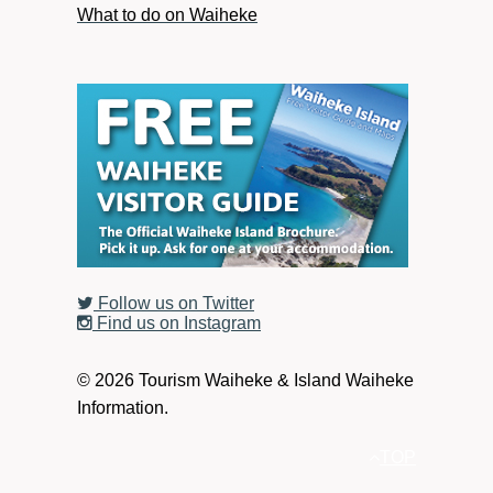
What to do on Waiheke
Follow us on Twitter
Find us on Instagram
© 2026 Tourism Waiheke & Island Waiheke
Information.
TOP