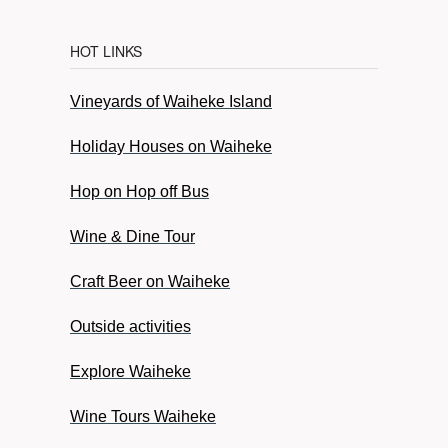
HOT LINKS
Vineyards of Waiheke Island
Holiday Houses on Waiheke
Hop on Hop off Bus
Wine & Dine Tour
Craft Beer on Waiheke
Outside activities
Explore Waiheke
Wine Tours Waiheke