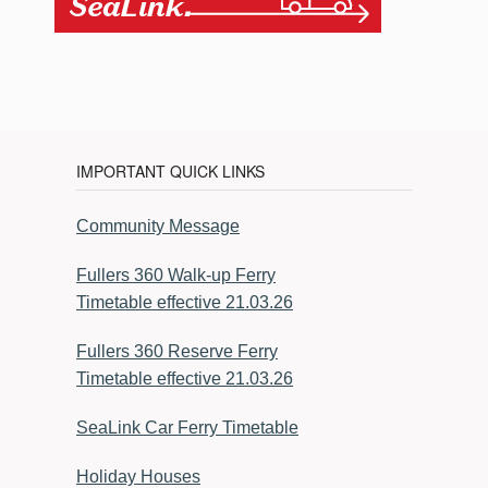
IMPORTANT QUICK LINKS
Community Message
Fullers 360 Walk-up Ferry
Timetable effective 21.03.26
Fullers 360 Reserve Ferry
Timetable effective 21.03.26
SeaLink Car Ferry Timetable
Holiday Houses