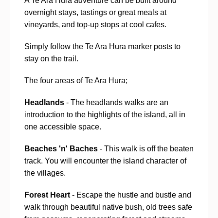
A Te Ara Hura adventure can be built around
overnight stays, tastings or great meals at
vineyards, and top-up stops at cool cafes.
Simply follow the Te Ara Hura marker posts to
stay on the trail.
The four areas of Te Ara Hura;
Headlands
- The headlands walks are an
introduction to the highlights of the island, all in
one accessible space.
Beaches 'n' Baches
- This walk is off the beaten
track. You will encounter the island character of
the villages.
Forest Heart
- Escape the hustle and bustle and
walk through beautiful native bush, old trees safe