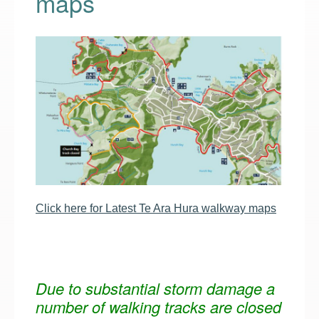
maps
Click here for Latest Te Ara Hura walkway maps
Due to substantial storm damage a
number of walking tracks are closed