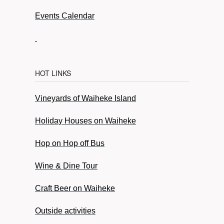
Events Calendar
HOT LINKS
Vineyards of Waiheke Island
Holiday Houses on Waiheke
Hop on Hop off Bus
Wine & Dine Tour
Craft Beer on Waiheke
Outside activities