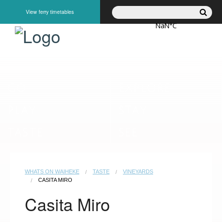
View ferry timetables
GO
EXPLORE
PLAY
STAY
TASTE
SEE
WHATS ON WAIHEKE
TASTE
VINEYARDS
CASITA MIRO
Casita Miro