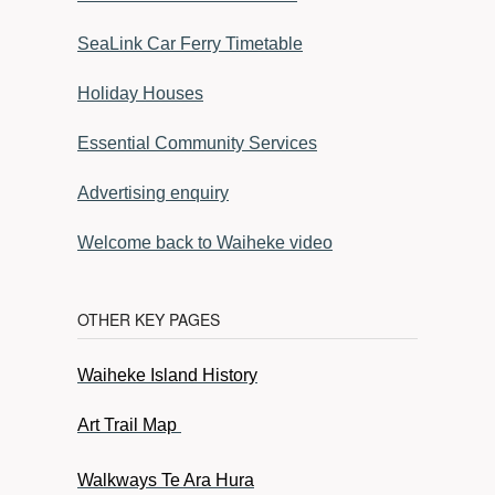
SeaLink Car Ferry Timetable
Holiday Houses
Essential Community Services
Advertising enquiry
Welcome back to Waiheke video
OTHER KEY PAGES
Waiheke Island History
Art Trail Map
Walkways Te Ara Hura