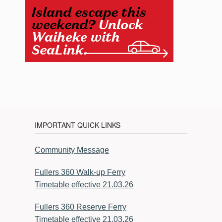
IMPORTANT QUICK LINKS
Community Message
Fullers 360 Walk-up Ferry
Timetable effective 21.03.26
Fullers 360 Reserve Ferry
Timetable effective 21.03.26