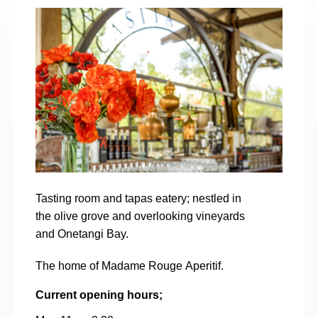
Tasting room and tapas eatery; nestled in
the olive grove and overlooking vineyards
and Onetangi Bay.
The home of Madame Rouge Aperitif.
Current opening hours;