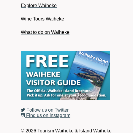
Explore Waiheke
Wine Tours Waiheke
What to do on Waiheke
Follow us on Twitter
Find us on Instagram
© 2026 Tourism Waiheke & Island Waiheke