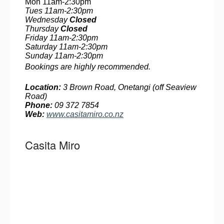
Mon 11am-2:30pm
Tues 11am-2:30pm
Wednesday
Closed
Thursday
Closed
Friday 11am-2:30pm
Saturday 11am-2:30pm
Sunday 11am-2:30pm
Bookings are highly recommended.
Location:
3 Brown Road, Onetangi (off Seaview
Road)
Phone:
09 372 7854
Web:
www.casitamiro.co.nz
Casita Miro