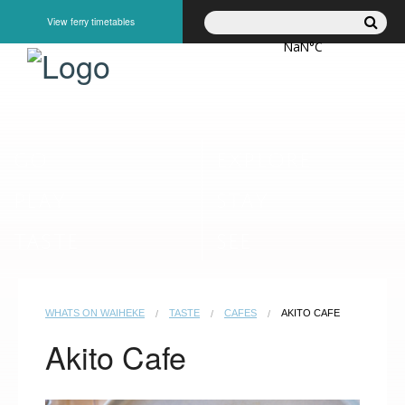
View ferry timetables
GO
EXPLORE
PLAY
STAY
TASTE
SEE
WHATS ON WAIHEKE
TASTE
CAFES
AKITO CAFE
Akito Cafe