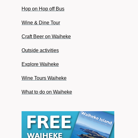
Hop on Hop off Bus
Wine & Dine Tour
Craft Beer on Waiheke
Outside activities
Explore Waiheke
Wine Tours Waiheke
What to do on Waiheke