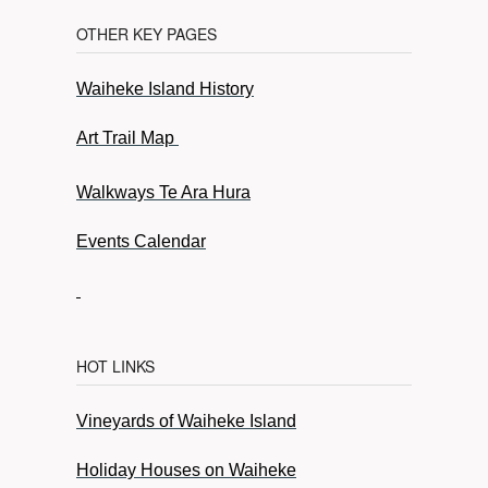
OTHER KEY PAGES
Waiheke Island History
Art Trail Map
Walkways Te Ara Hura
Events Calendar
HOT LINKS
Vineyards of Waiheke Island
Holiday Houses on Waiheke