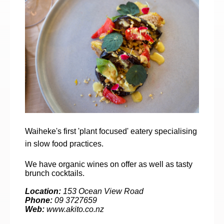
Waiheke's first 'plant focused' eatery specialising
in slow food practices.
We have organic wines on offer as well as tasty
brunch cocktails.
Location:
153 Ocean View Road
Phone:
09 3727659
Web:
www.akito.co.nz