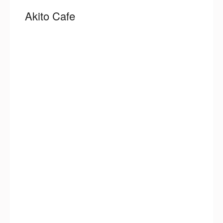
Akito Cafe