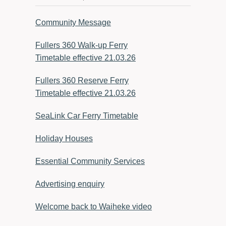
Community Message
Fullers 360 Walk-up Ferry
Timetable effective 21.03.26
Fullers 360 Reserve Ferry
Timetable effective 21.03.26
SeaLink Car Ferry Timetable
Holiday Houses
Essential Community Services
Advertising enquiry
Welcome back to Waiheke video