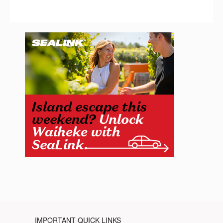
IMPORTANT QUICK LINKS